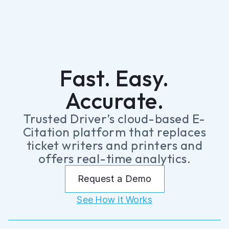
Fast. Easy.
Accurate.
Trusted Driver’s cloud-based E-
Citation platform that replaces
ticket writers and printers and
offers real-time analytics.
Request a Demo
See How it Works