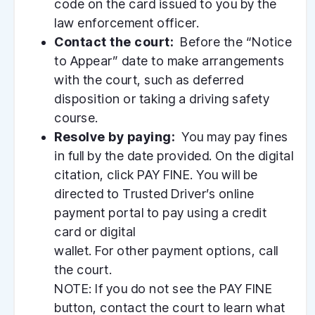
code on the card issued to you by the
law enforcement officer.
Contact the court:
Before the “Notice
to Appear” date to make arrangements
with the court, such as deferred
disposition or taking a driving safety
course.
Resolve by paying:
You may pay fines
in full by the date provided. On the digital
citation, click PAY FINE. You will be
directed to Trusted Driver’s online
payment portal to pay using a credit
card or digital
wallet. For other payment options, call
the court.
NOTE: If you do not see the PAY FINE
button, contact the court to learn what