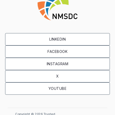
LINKEDIN
FACEBOOK
INSTAGRAM
X
YOUTUBE
Copyright ©
2026 Trusted