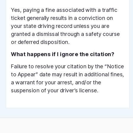
Yes, paying a fine associated with a traffic
ticket generally results in a conviction on
your state driving record unless you are
granted a dismissal through a safety course
or deferred disposition.
What happens if I ignore the citation?
Failure to resolve your citation by the “Notice
to Appear” date may result in additional fines,
a warrant for your arrest, and/or the
suspension of your driver’s license.