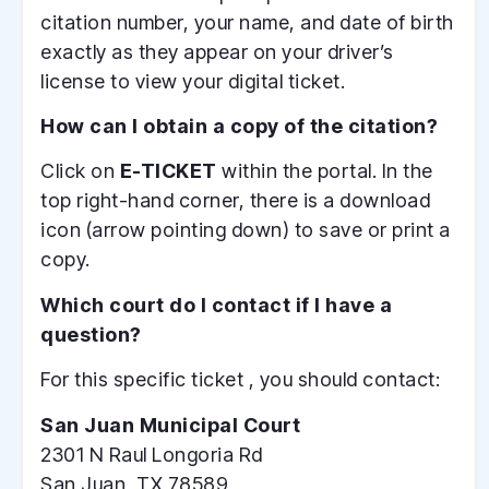
citation number, your name, and date of birth
exactly as they appear on your driver’s
license to view your digital ticket.
How can I obtain a copy of the citation?
Click on
E-TICKET
within the portal. In the
top right-hand corner, there is a download
icon (arrow pointing down) to save or print a
copy.
Which court do I contact if I have a
question?
For this specific ticket , you should contact:
San Juan Municipal Court
2301 N Raul Longoria Rd
San Juan, TX 78589