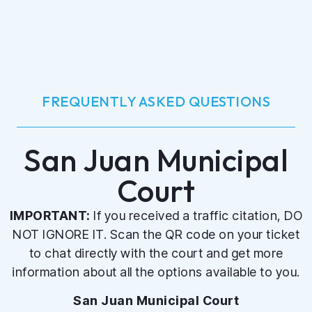
FREQUENTLY ASKED QUESTIONS
San Juan Municipal
Court
IMPORTANT:
If you received a traffic citation, DO
NOT IGNORE IT. Scan the QR code on your ticket
to chat directly with the court and get more
information about all the options available to you.
San Juan Municipal Court