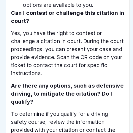
options are available to you.
Can I contest or challenge this citation in
court?
Yes, you have the right to contest or
challenge a citation in court. During the court
proceedings, you can present your case and
provide evidence. Scan the QR code on your
ticket to contact the court for specific
instructions.
Are there any options, such as defensive
driving, to mitigate the citation? Do I
qualify?
To determine if you qualify for a driving
safety course, review the information
provided with your citation or contact the