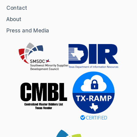
Contact
About
Press and Media