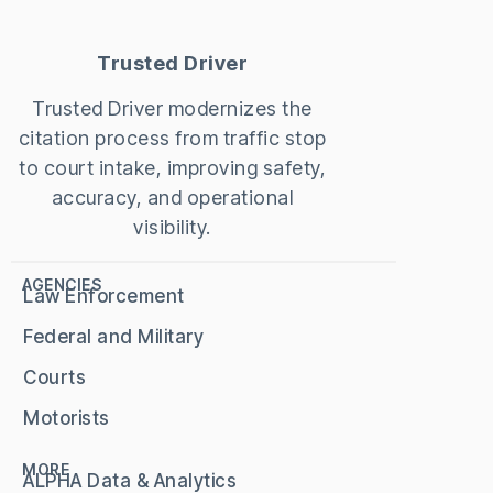
Trusted Driver
Trusted Driver modernizes the
citation process from traffic stop
to court intake, improving safety,
accuracy, and operational
visibility.
AGENCIES
Law Enforcement
Federal and Military
Courts
Motorists
MORE
ALPHA Data & Analytics