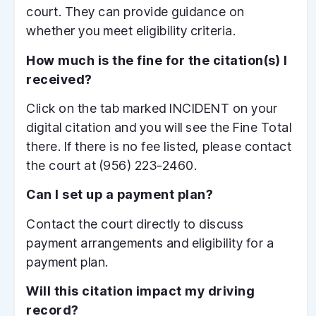
court. They can provide guidance on
whether you meet eligibility criteria.
How much is the fine for the citation(s) I
received?
Click on the tab marked INCIDENT on your
digital citation and you will see the Fine Total
there. If there is no fee listed, please contact
the court at (956) 223-2460.
Can I set up a payment plan?
Contact the court directly to discuss
payment arrangements and eligibility for a
payment plan.
Will this citation impact my driving
record?