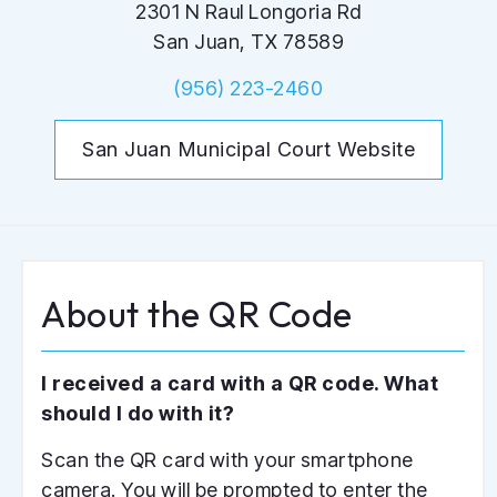
2301 N Raul Longoria Rd
San Juan, TX 78589
(956) 223-2460
San Juan Municipal Court Website
A
b
o
u
t
t
h
e
Q
R
C
o
d
e
I received a card with a QR code. What
should I do with it?
Scan the QR card with your smartphone
camera. You will be prompted to enter the