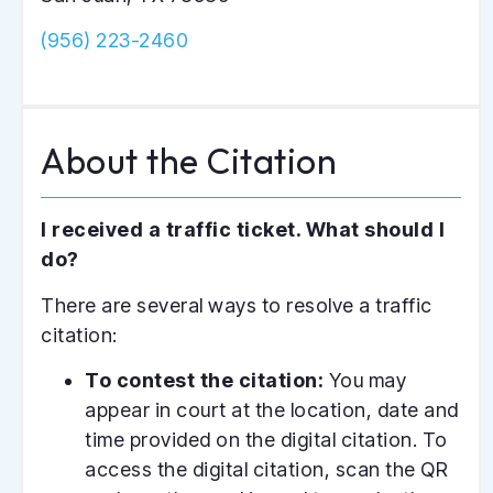
(956) 223-2460
A
b
o
u
t
t
h
e
C
i
t
a
t
i
o
n
I received a traffic ticket. What should I
do?
There are several ways to resolve a traffic
citation:
To contest the citation:
You may
appear in court at the location, date and
time provided on the digital citation. To
access the digital citation, scan the QR