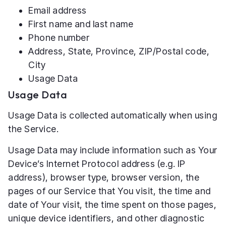
Email address
First name and last name
Phone number
Address, State, Province, ZIP/Postal code,
City
Usage Data
Usage Data
Usage Data is collected automatically when using
the Service.
Usage Data may include information such as Your
Device’s Internet Protocol address (e.g. IP
address), browser type, browser version, the
pages of our Service that You visit, the time and
date of Your visit, the time spent on those pages,
unique device identifiers, and other diagnostic