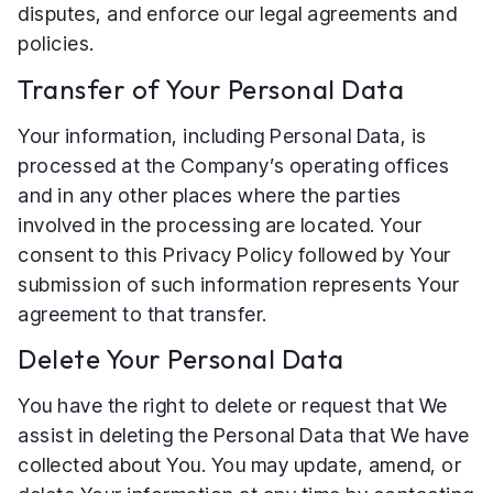
disputes, and enforce our legal agreements and
policies.
Transfer of Your Personal Data
Your information, including Personal Data, is
processed at the Company’s operating offices
and in any other places where the parties
involved in the processing are located. Your
consent to this Privacy Policy followed by Your
submission of such information represents Your
agreement to that transfer.
Delete Your Personal Data
You have the right to delete or request that We
assist in deleting the Personal Data that We have
collected about You. You may update, amend, or