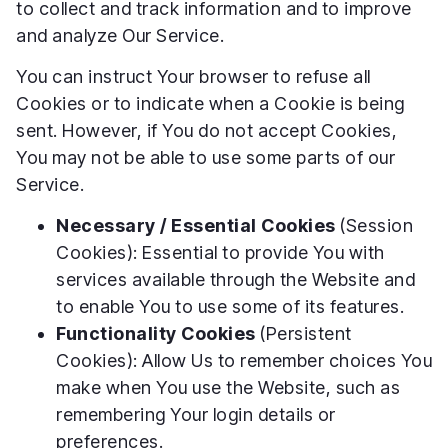
to collect and track information and to improve
and analyze Our Service.
You can instruct Your browser to refuse all
Cookies or to indicate when a Cookie is being
sent. However, if You do not accept Cookies,
You may not be able to use some parts of our
Service.
Necessary / Essential Cookies
(Session
Cookies): Essential to provide You with
services available through the Website and
to enable You to use some of its features.
Functionality Cookies
(Persistent
Cookies): Allow Us to remember choices You
make when You use the Website, such as
remembering Your login details or
preferences.