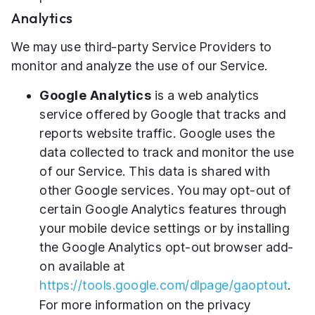
Analytics
We may use third-party Service Providers to
monitor and analyze the use of our Service.
Google Analytics
is a web analytics
service offered by Google that tracks and
reports website traffic. Google uses the
data collected to track and monitor the use
of our Service. This data is shared with
other Google services. You may opt-out of
certain Google Analytics features through
your mobile device settings or by installing
the Google Analytics opt-out browser add-
on available at
https://tools.google.com/dlpage/gaoptout
.
For more information on the privacy