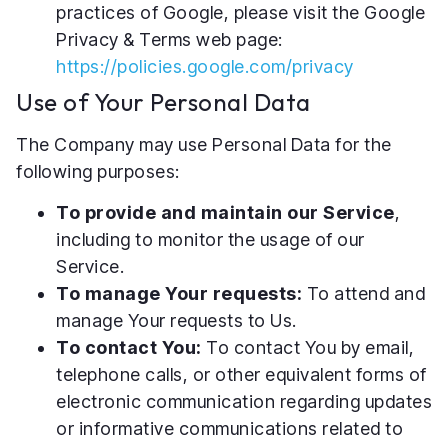
practices of Google, please visit the Google
Privacy & Terms web page:
https://policies.google.com/privacy
Use of Your Personal Data
The Company may use Personal Data for the
following purposes:
To provide and maintain our Service
,
including to monitor the usage of our
Service.
To manage Your requests:
To attend and
manage Your requests to Us.
To contact You:
To contact You by email,
telephone calls, or other equivalent forms of
electronic communication regarding updates
or informative communications related to