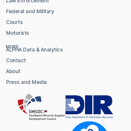
Law Enforcement
Federal and Military
Courts
Motorists
MORE
ALPHA Data & Analytics
Contact
About
Press and Media