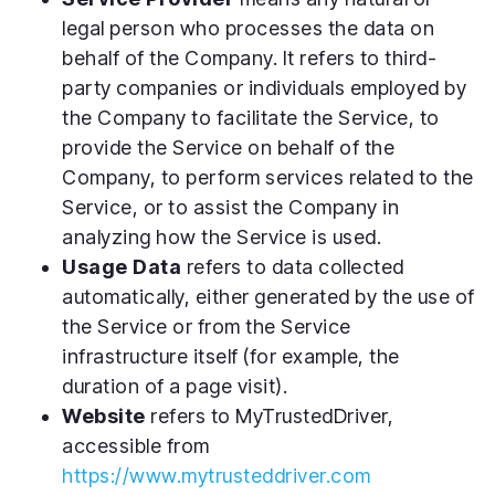
legal person who processes the data on
behalf of the Company. It refers to third-
party companies or individuals employed by
the Company to facilitate the Service, to
provide the Service on behalf of the
Company, to perform services related to the
Service, or to assist the Company in
analyzing how the Service is used.
Usage Data
refers to data collected
automatically, either generated by the use of
the Service or from the Service
infrastructure itself (for example, the
duration of a page visit).
Website
refers to MyTrustedDriver,
accessible from
https://www.mytrusteddriver.com