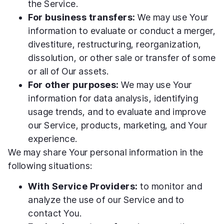
the Service.
For business transfers:
We may use Your
information to evaluate or conduct a merger,
divestiture, restructuring, reorganization,
dissolution, or other sale or transfer of some
or all of Our assets.
For other purposes:
We may use Your
information for data analysis, identifying
usage trends, and to evaluate and improve
our Service, products, marketing, and Your
experience.
We may share Your personal information in the
following situations:
With Service Providers:
to monitor and
analyze the use of our Service and to
contact You.