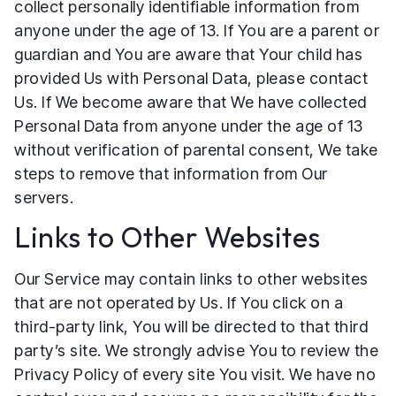
collect personally identifiable information from
anyone under the age of 13. If You are a parent or
guardian and You are aware that Your child has
provided Us with Personal Data, please contact
Us. If We become aware that We have collected
Personal Data from anyone under the age of 13
without verification of parental consent, We take
steps to remove that information from Our
servers.
Links to Other Websites
Our Service may contain links to other websites
that are not operated by Us. If You click on a
third-party link, You will be directed to that third
party’s site. We strongly advise You to review the
Privacy Policy of every site You visit. We have no