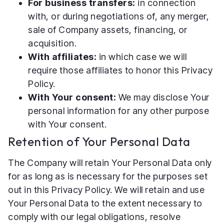
For business transfers:
in connection
with, or during negotiations of, any merger,
sale of Company assets, financing, or
acquisition.
With affiliates:
in which case we will
require those affiliates to honor this Privacy
Policy.
With Your consent:
We may disclose Your
personal information for any other purpose
with Your consent.
Retention of Your Personal Data
The Company will retain Your Personal Data only
for as long as is necessary for the purposes set
out in this Privacy Policy. We will retain and use
Your Personal Data to the extent necessary to
comply with our legal obligations, resolve