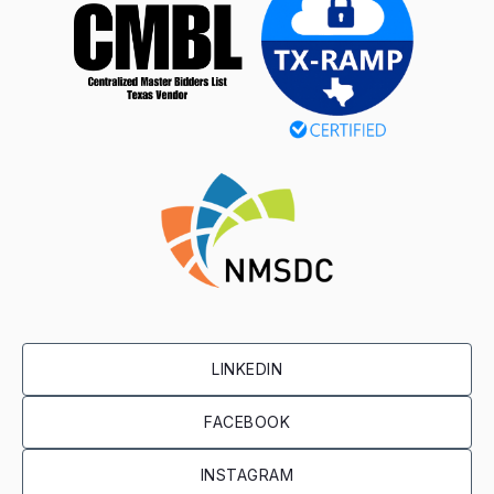
LINKEDIN
FACEBOOK
INSTAGRAM