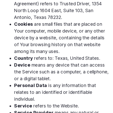
Agreement) refers to Trusted Driver, 1354
North Loop 1604 East, Suite 103, San
Antonio, Texas 78232.
Cookies
are small files that are placed on
Your computer, mobile device, or any other
device by a website, containing the details
of Your browsing history on that website
among its many uses.
Country
refers to: Texas, United States.
Device
means any device that can access
the Service such as a computer, a cellphone,
or a digital tablet.
Personal Data
is any information that
relates to an identified or identifiable
individual.
Service
refers to the Website.
Service Provider
means any natural or