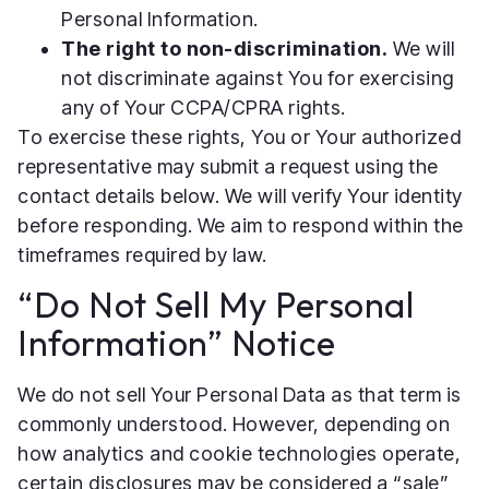
Personal Information.
The right to non-discrimination.
We will
not discriminate against You for exercising
any of Your CCPA/CPRA rights.
To exercise these rights, You or Your authorized
representative may submit a request using the
contact details below. We will verify Your identity
before responding. We aim to respond within the
timeframes required by law.
“Do Not Sell My Personal
Information” Notice
We do not sell Your Personal Data as that term is
commonly understood. However, depending on
how analytics and cookie technologies operate,
certain disclosures may be considered a “sale”