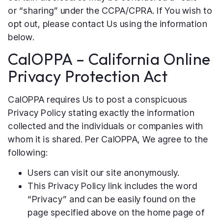
or “sharing” under the CCPA/CPRA. If You wish to
opt out, please contact Us using the information
below.
CalOPPA – California Online
Privacy Protection Act
CalOPPA requires Us to post a conspicuous
Privacy Policy stating exactly the information
collected and the individuals or companies with
whom it is shared. Per CalOPPA, We agree to the
following:
Users can visit our site anonymously.
This Privacy Policy link includes the word
“Privacy” and can be easily found on the
page specified above on the home page of