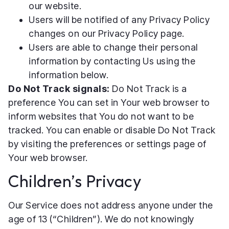
our website.
Users will be notified of any Privacy Policy
changes on our Privacy Policy page.
Users are able to change their personal
information by contacting Us using the
information below.
Do Not Track signals:
Do Not Track is a
preference You can set in Your web browser to
inform websites that You do not want to be
tracked. You can enable or disable Do Not Track
by visiting the preferences or settings page of
Your web browser.
Children’s Privacy
Our Service does not address anyone under the
age of 13 (“Children”). We do not knowingly