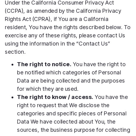
Under the California Consumer Privacy Act
(CCPA), as amended by the California Privacy
Rights Act (CPRA), if You are a California
resident, You have the rights described below. To
exercise any of these rights, please contact Us
using the information in the “Contact Us”
section.
The right to notice.
You have the right to
be notified which categories of Personal
Data are being collected and the purposes
for which they are used.
The right to know / access.
You have the
right to request that We disclose the
categories and specific pieces of Personal
Data We have collected about You, the
sources, the business purpose for collecting