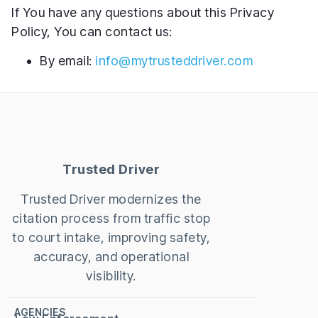
If You have any questions about this Privacy
Policy, You can contact us:
By email:
info@mytrusteddriver.com
Trusted Driver
Trusted Driver modernizes the
citation process from traffic stop
to court intake, improving safety,
accuracy, and operational
visibility.
AGENCIES