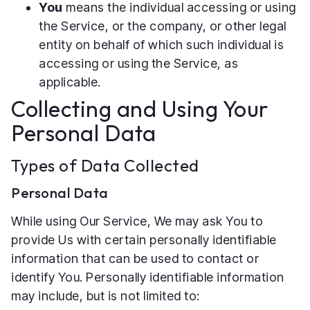
You
means the individual accessing or using
the Service, or the company, or other legal
entity on behalf of which such individual is
accessing or using the Service, as
applicable.
Collecting and Using Your
Personal Data
Types of Data Collected
Personal Data
While using Our Service, We may ask You to
provide Us with certain personally identifiable
information that can be used to contact or
identify You. Personally identifiable information
may include, but is not limited to: