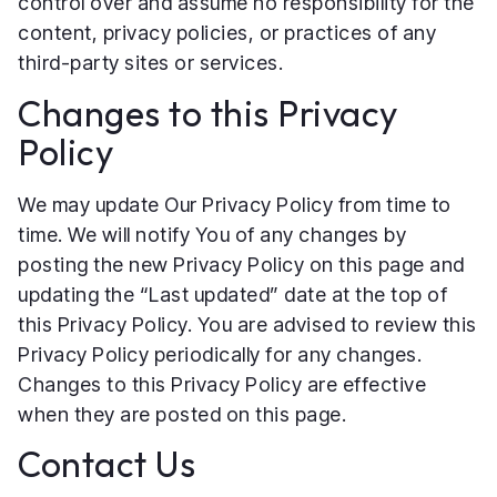
control over and assume no responsibility for the
content, privacy policies, or practices of any
third-party sites or services.
Changes to this Privacy
Policy
We may update Our Privacy Policy from time to
time. We will notify You of any changes by
posting the new Privacy Policy on this page and
updating the “Last updated” date at the top of
this Privacy Policy. You are advised to review this
Privacy Policy periodically for any changes.
Changes to this Privacy Policy are effective
when they are posted on this page.
Contact Us