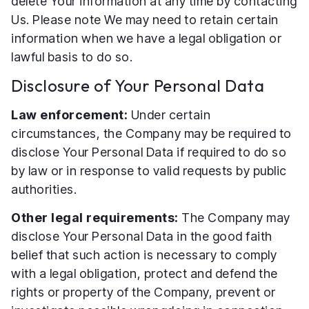
delete Your information at any time by contacting
Us. Please note We may need to retain certain
information when we have a legal obligation or
lawful basis to do so.
Disclosure of Your Personal Data
Law enforcement:
Under certain
circumstances, the Company may be required to
disclose Your Personal Data if required to do so
by law or in response to valid requests by public
authorities.
Other legal requirements:
The Company may
disclose Your Personal Data in the good faith
belief that such action is necessary to comply
with a legal obligation, protect and defend the
rights or property of the Company, prevent or