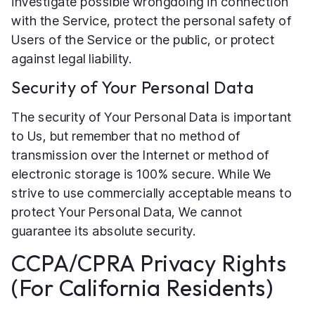
investigate possible wrongdoing in connection
with the Service, protect the personal safety of
Users of the Service or the public, or protect
against legal liability.
Security of Your Personal Data
The security of Your Personal Data is important
to Us, but remember that no method of
transmission over the Internet or method of
electronic storage is 100% secure. While We
strive to use commercially acceptable means to
protect Your Personal Data, We cannot
guarantee its absolute security.
CCPA/CPRA Privacy Rights
(For California Residents)