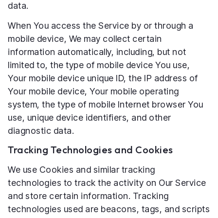
data.
When You access the Service by or through a
mobile device, We may collect certain
information automatically, including, but not
limited to, the type of mobile device You use,
Your mobile device unique ID, the IP address of
Your mobile device, Your mobile operating
system, the type of mobile Internet browser You
use, unique device identifiers, and other
diagnostic data.
Tracking Technologies and Cookies
We use Cookies and similar tracking
technologies to track the activity on Our Service
and store certain information. Tracking
technologies used are beacons, tags, and scripts