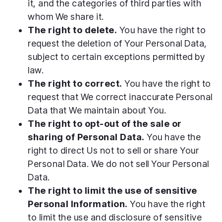
it, and the categories of third parties with
whom We share it.
The right to delete.
You have the right to
request the deletion of Your Personal Data,
subject to certain exceptions permitted by
law.
The right to correct.
You have the right to
request that We correct inaccurate Personal
Data that We maintain about You.
The right to opt-out of the sale or
sharing of Personal Data.
You have the
right to direct Us not to sell or share Your
Personal Data. We do not sell Your Personal
Data.
The right to limit the use of sensitive
Personal Information.
You have the right
to limit the use and disclosure of sensitive