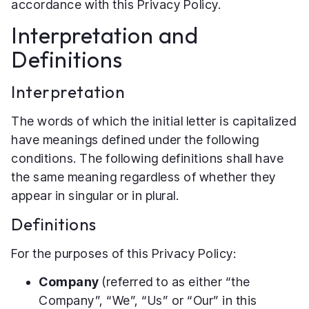
accordance with this Privacy Policy.
Interpretation and
Definitions
Interpretation
The words of which the initial letter is capitalized
have meanings defined under the following
conditions. The following definitions shall have
the same meaning regardless of whether they
appear in singular or in plural.
Definitions
For the purposes of this Privacy Policy:
Company
(referred to as either “the
Company”, “We”, “Us” or “Our” in this