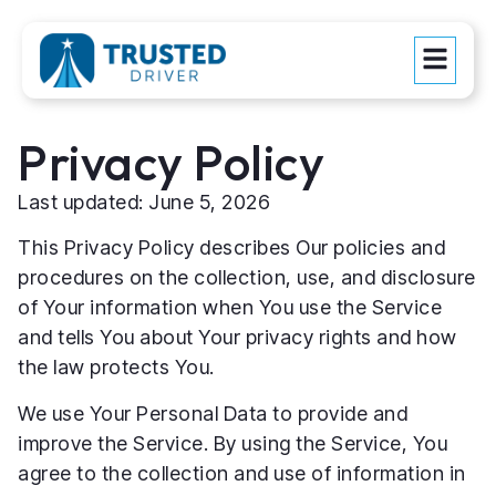
Privacy Policy
Last updated: June 5, 2026
This Privacy Policy describes Our policies and
procedures on the collection, use, and disclosure
of Your information when You use the Service
and tells You about Your privacy rights and how
the law protects You.
We use Your Personal Data to provide and
improve the Service. By using the Service, You
agree to the collection and use of information in